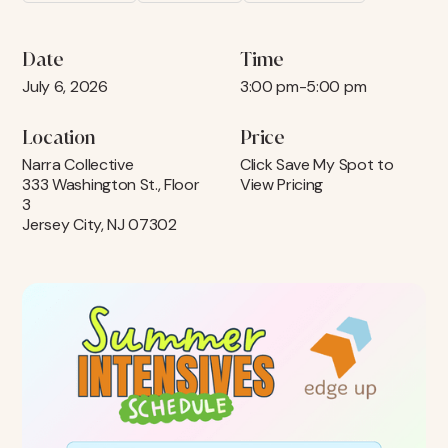
Date
Time
July 6, 2026
3:00 pm
-
5:00 pm
Location
Price
Narra Collective
Click Save My Spot to
333 Washington St., Floor
View Pricing
3
Jersey City, NJ 07302