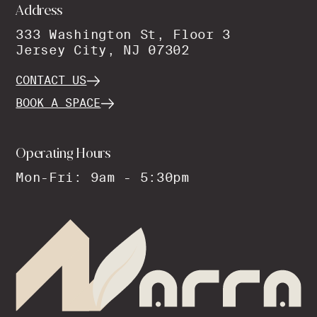
Address
333 Washington St, Floor 3
Jersey City, NJ 07302
CONTACT US
BOOK A SPACE
Operating Hours
Mon-Fri: 9am - 5:30pm