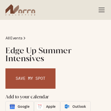
All Events
Edge Up Summer
Intensives
SAVE MY SPOT
Add to your calendar
Google
Apple
Outlook