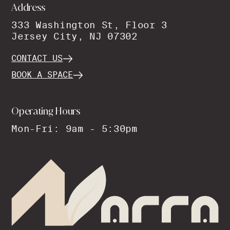
Address
333 Washington St, Floor 3
Jersey City, NJ 07302
CONTACT US
BOOK A SPACE
Operating Hours
Mon-Fri: 9am - 5:30pm