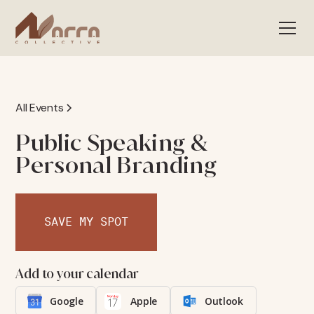
All Events
Public Speaking &
Personal Branding
SAVE MY SPOT
Add to your calendar
Google
Apple
Outlook