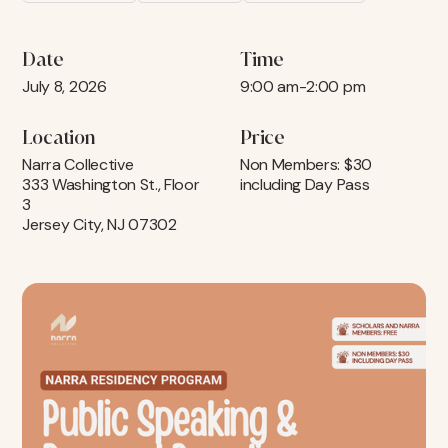
Date
Time
July 8, 2026
9:00 am
-
2:00 pm
Location
Price
Narra Collective
Non Members: $30
333 Washington St., Floor
including Day Pass
3
Jersey City, NJ 07302