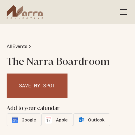
All Events
The Narra Boardroom
SAVE MY SPOT
Add to your calendar
Google
Apple
Outlook