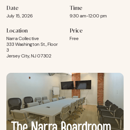
Date
Time
July 15, 2026
9:30 am
-
12:00 pm
Location
Price
Narra Collective
Free
333 Washington St., Floor
3
Jersey City, NJ 07302