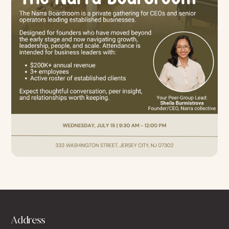
Address