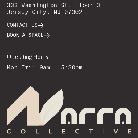
333 Washington St, Floor 3
Jersey City, NJ 07302
CONTACT US
BOOK A SPACE
Operating Hours
Mon-Fri: 9am - 5:30pm